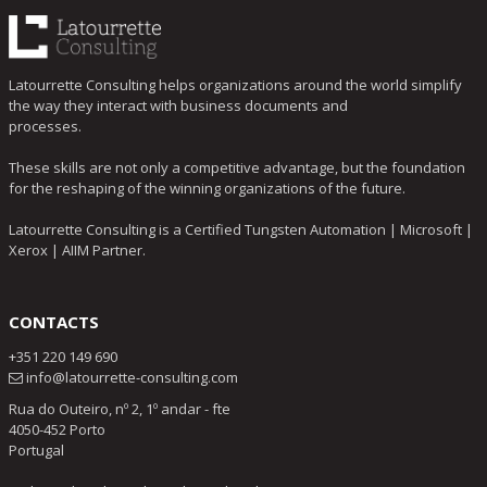
Latourrette Consulting helps organizations around the world simplify
the way they interact with business documents and
processes.
These skills are not only a competitive advantage, but the foundation
for the reshaping of the winning organizations of the future.
Latourrette Consulting is a Certified Tungsten Automation | Microsoft |
Xerox | AIIM Partner.
CONTACTS
+351 220 149 690
info@latourrette-consulting.com
Rua do Outeiro, nº 2, 1º andar - fte
4050-452 Porto
Portugal