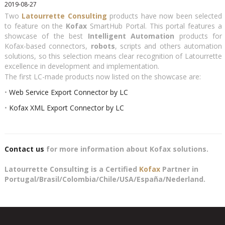
2019-08-27
Two
Latourrette Consulting
products have now been selected
to feature on the
Kofax
SmartHub Portal. This portal features a
showcase of the best
Intelligent Automation
products for
Kofax-based connectors,
robots
, scripts and others automation
solutions, so this selection means clear recognition of Latourrette
excellence in development and implementation.
The first LC-made products now listed on the showcase are:
•
Web Service Export Connector by LC
•
Kofax XML Export Connector by LC
Contact us
for more information about Kofax solutions.
Latourrette Consulting is a Certified
Kofax
Partner in
Portugal/Brasil/Colombia/Chile/USA/España/Nederland.