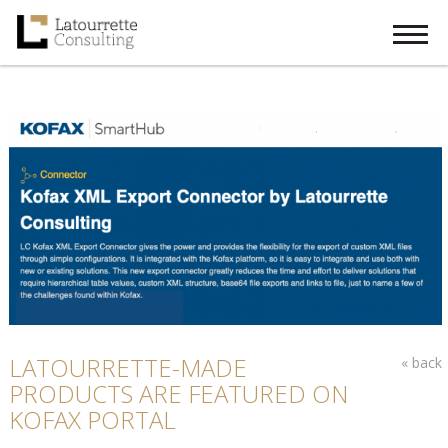
Menu
Home
About Us
Digital Transformation Solutions
Global Alliances
Our Latest Stories
EN
LANGUAGES
LATOURRETTE-MADE
« back
PRODUCTS ARE FEATURED ON
KOFAX PORTAL